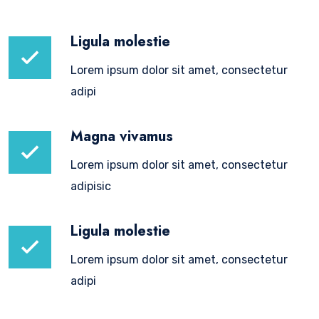
Ligula molestie
Lorem ipsum dolor sit amet, consectetur
adipi
Magna vivamus
Lorem ipsum dolor sit amet, consectetur
adipisic
Ligula molestie
Lorem ipsum dolor sit amet, consectetur
adipi