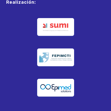
Realización: