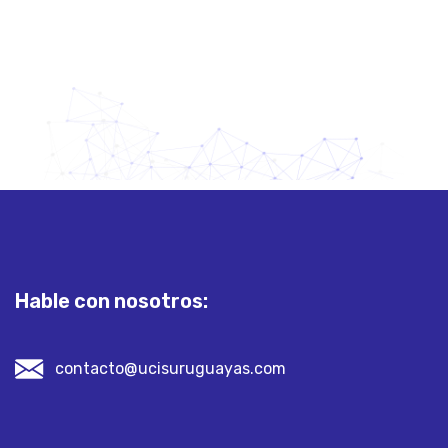
Hable con nosotros:
contacto@ucisuruguayas.com