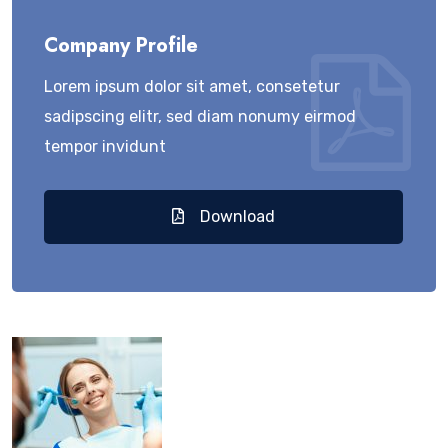
Company Profile
Lorem ipsum dolor sit amet, consetetur
sadipscing elitr, sed diam nonumy eirmod
tempor invidunt
Download