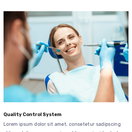
Quality Control System
Lorem ipsum dolor sit amet, consetetur sadipscing