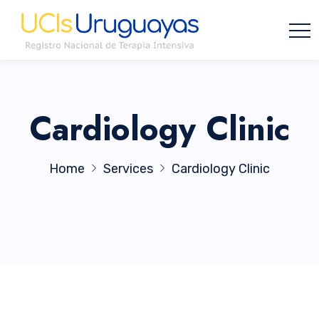
Cardiology Clinic
Home
Services
Cardiology Clinic