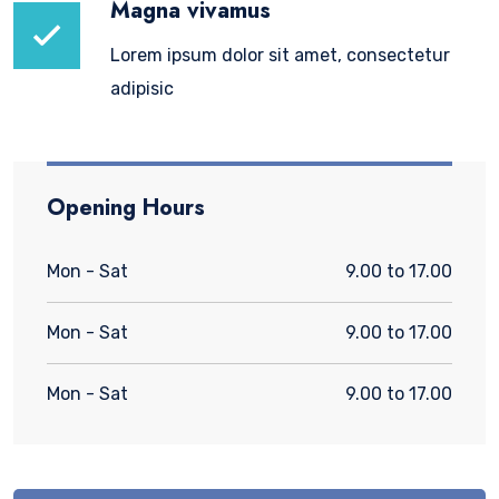
Magna vivamus
Lorem ipsum dolor sit amet, consectetur
adipisic
Opening Hours
Mon - Sat
9.00 to 17.00
Mon - Sat
9.00 to 17.00
Mon - Sat
9.00 to 17.00