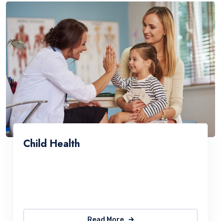
Child Health
Sed ut perspiciatis une omnis natus error sit
accus antiumey doloremque laudantium. The
quick, brown fox jumps over a lazy
Read More