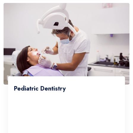
Pediatric Dentistry
Lorem ipsum dolor sit amet, consetetur
sadipscing elitr, sed diam nonumy eirmod
tempor invidunt ut labore et dolore magna
aliquyam