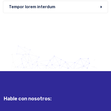
Tempor lorem interdum
Hable con nosotros: