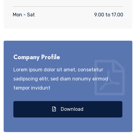
Mon - Sat
9.00 to 17.00
Company Profile
Lorem ipsum dolor sit amet, consetetur
sadipscing elitr, sed diam nonumy eirmod
tempor invidunt
Download