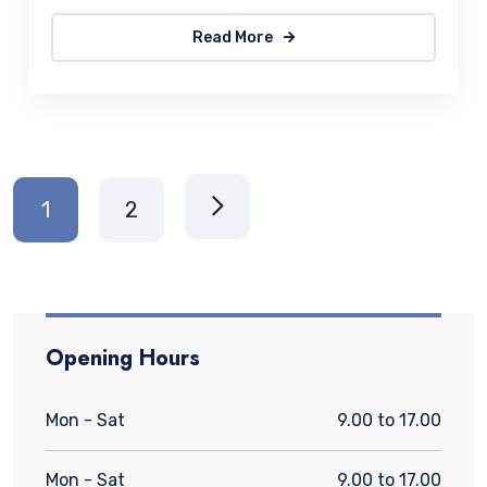
Read More
1
2
Opening Hours
Mon - Sat
9.00 to 17.00
Mon - Sat
9.00 to 17.00