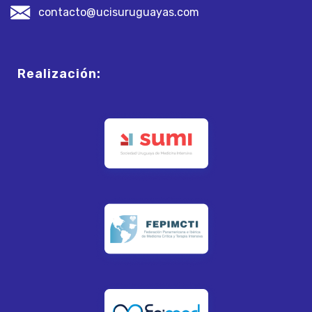
contacto@ucisuruguayas.com
Realización: