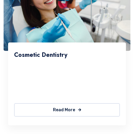
Cosmetic Dentistry
Consetetur sadipscing elitr, sed diam nonumy
eirmod tempor invidunt utlabore et dolore
magna aliquyam erat, sed diam voluptua. At
vero
Read More