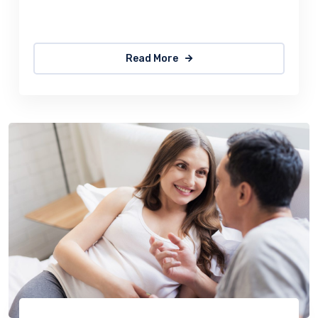
quick, brown fox jumps over a lazy
Read More