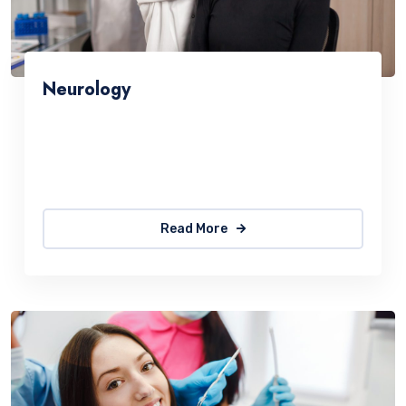
Neurology
Sed ut perspiciatis une omnis natus error sit
accus antiumey doloremque laudantium. The
quick, brown fox jumps over a lazy
Read More