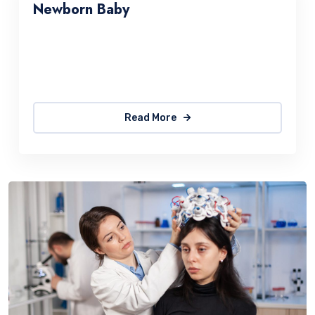
Newborn Baby
Sed ut perspiciatis une omnis natus error sit
accus antiumey doloremque laudantium. The
quick, brown fox jumps over a lazy
Read More