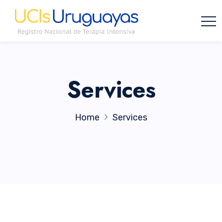
Services
Home
Services