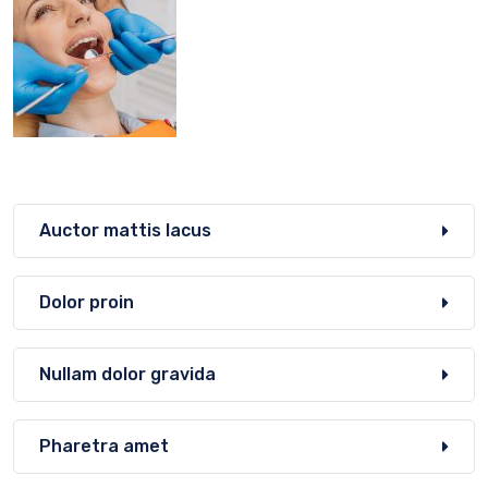
Auctor mattis lacus
Dolor proin
Nullam dolor gravida
Pharetra amet