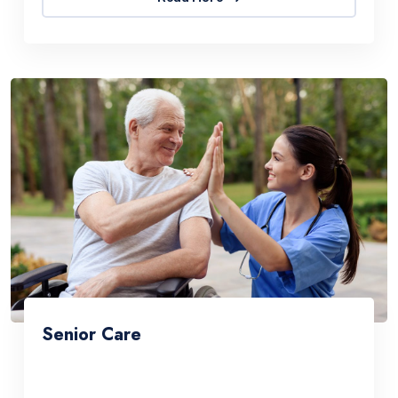
Senior Care
Sed ut perspiciatis une omnis natus error sit
accus antiumey doloremque laudantium. The